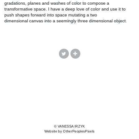
gradations, planes and washes of color to compose a
transformative space. I have a deep love of color and use it to
push shapes forward into space mutating a two
dimensional canvas into a seemingly three dimensional object.
© VANESSA IRZYK
Website by OtherPeoplesPixels