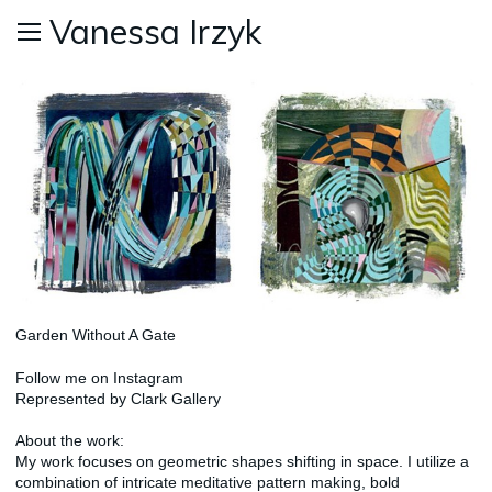
Vanessa Irzyk
Garden Without A Gate
Follow me on
Instagram
Represented by
Clark Gallery
About the work:
My work focuses on geometric shapes shifting in space. I utilize a
combination of intricate meditative pattern making, bold