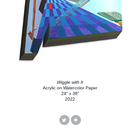
Wiggle with It
Acrylic on Watercolor Paper
24" x 38"
2022