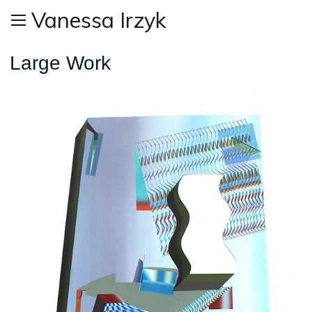
Vanessa Irzyk
Large Work