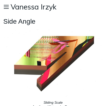
Vanessa Irzyk
Side Angle
Sliding Scale