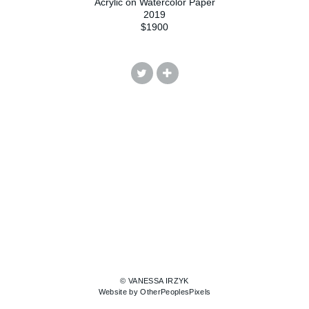
Acrylic on Watercolor Paper
2019
$1900
© VANESSA IRZYK
Website by OtherPeoplesPixels